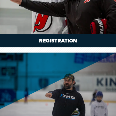
REGISTRATION