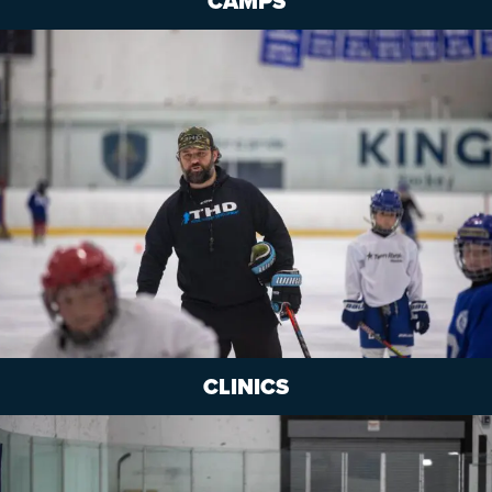
CAMPS
CLINICS