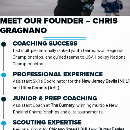
MEET OUR FOUNDER – CHRIS
GRAGNANO
COACHING SUCCESS
Led multiple nationally ranked youth teams, won Regional
Championships, and guided teams to USA Hockey National
Championships.
PROFESSIONAL EXPERIENCE
Assistant Skills Coordinator for the
New Jersey Devils (NHL)
and
Utica Comets (AHL)
.
JUNIOR & PREP COACHING
Assistant Coach at
The Gunnery
, winning multiple New
England Championships and elite tournaments.
SCOUTING EXPERTISE
Regional scout for
Chicago Steel (USHL)
and
Surrey Eagles