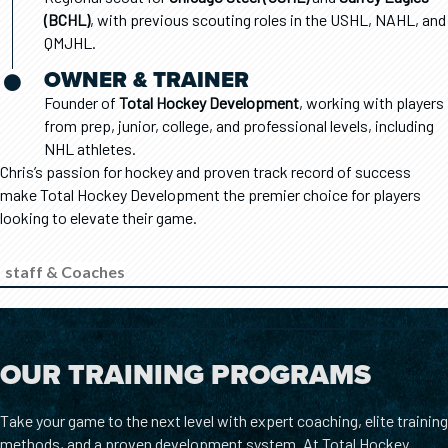
(BCHL)
, with previous scouting roles in the USHL, NAHL, and
QMJHL.
OWNER & TRAINER
Founder of
Total Hockey Development
, working with players
from prep, junior, college, and professional levels, including
NHL athletes.
Chris’s passion for hockey and proven track record of success
make Total Hockey Development the premier choice for players
looking to elevate their game.
staff & Coaches
OUR TRAINING PROGRAMS
Take your game to the next level with expert coaching, elite training
methods, and a proven development system. At Total Hockey