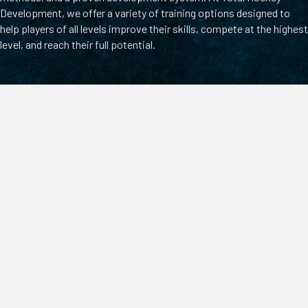
Development, we offer a variety of training options designed to
help players of all levels improve their skills, compete at the highest
level, and reach their full potential.