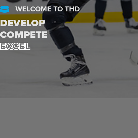
WELCOME TO THD
DEVELOP
COMPETE
EXCEL