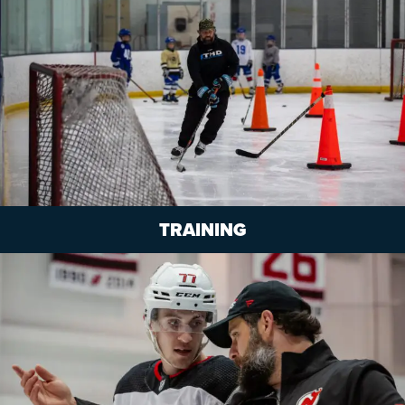
TRAINING