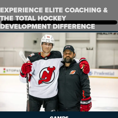
EXPERIENCE ELITE COACHING &
THE TOTAL HOCKEY
DEVELOPMENT DIFFERENCE