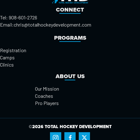
CONNECT
Tel: 908-601-2726
Email:
chris@totalhockeydevelopment.com
PROGRAMS
Registration
Camps
Clinics
ABOUT US
Our Mission
Coaches
Pro Players
©2026 TOTAL HOCKEY DEVELOPMENT