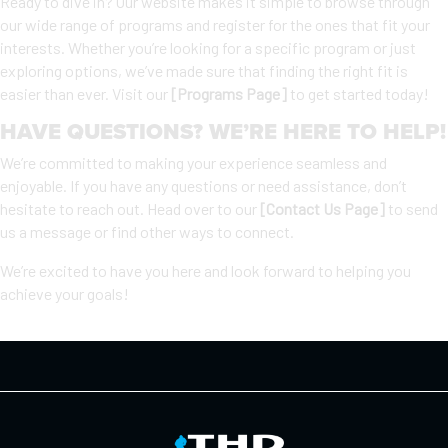
Ready to dive in? Our website makes it simple to browse through
our wide range of programs and register for the ones that fit your
interests. Whether you’re looking for a specific program or just
exploring options, we’ve made sure that finding the right fit is
easier than ever. Visit our
[Programs Page]
to get started today!
HAVE QUESTIONS? WE’RE HERE TO HELP!
We’re committed to making your experience seamless and
enjoyable. If you have any questions or need assistance, don’t
hesitate to reach out. Head over to our
[Contact Us Page]
to send
us a message or find other ways to connect.
We’re excited to have you here and look forward to helping you
achieve your goals!